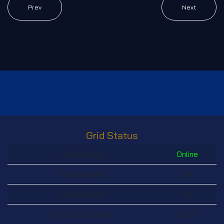
Prev
Next
Grid Status
Grid Status:
Online
Total Regions:
36
Today visitors:
60
Visitors (30 Days):
837