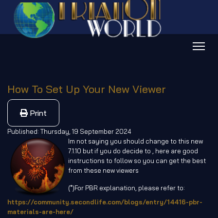
How To Set Up Your New Viewer
Print
Published: Thursday, 19 September 2024
Im not saying you should change to this new
7.1.10 but if you do decide to , here are good
instructions to follow so you can get the best
from these new viewers
(*)For PBR explanation, please refer to:
https://community.secondlife.com/blogs/entry/14416-pbr-
materials-are-here/