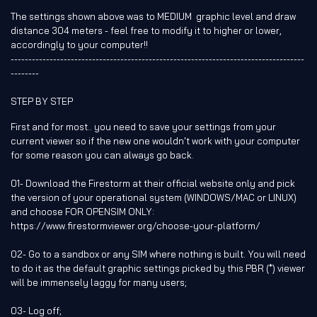
The settings shown above was to MEDIUM graphic level and draw
distance 304 meters - feel free to modify it to higher or lower,
accordingly to your computer!!
-----------------------------------------------------------------------------------
--------
STEP BY STEP
First and for most.. you need to save your settings from your
current viewer so if the new one wouldn't work with your computer
for some reason you can always go back.
01- Download the Firestorm at their official website only and pick
the version of your operational system (WINDOWS/MAC or LINUX)
and choose FOR OPENSIM ONLY:
https://www.firestormviewer.org/choose-your-platform/
02- Go to a sandbox or any SIM where nothing is built. You will need
to do it as the default graphic settings picked by this PBR (*) viewer
will be immensely laggy for many users;
03- Log off;