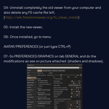
04- Uninstall completely the old viewer from your computer and
also delete any FS cache file left;
(
https://wiki.firestormviewer.org/fs_clean_install
)
05- Install the new viewer;
06- Once installed, go to menu:
AVATAR/PREFERENCES (or just type CTRL+P)
07- Go PREFERENCES/GRAPHICS on tab GENERAL and do the
modifications as see on picture attached (shaders and shadows);