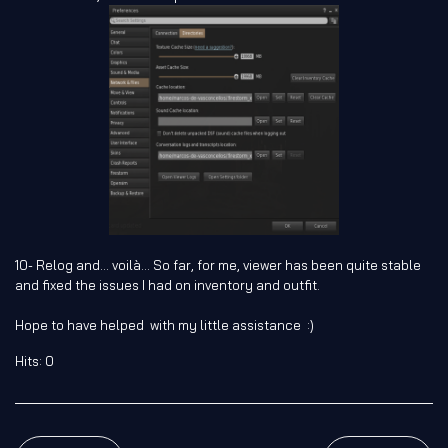
10- Relog and... voilà... So far, for me, viewer has been quite stable
and fixed the issues I had on inventory and outfit.
Hope to have helped with my little assistance :)
Hits: 0