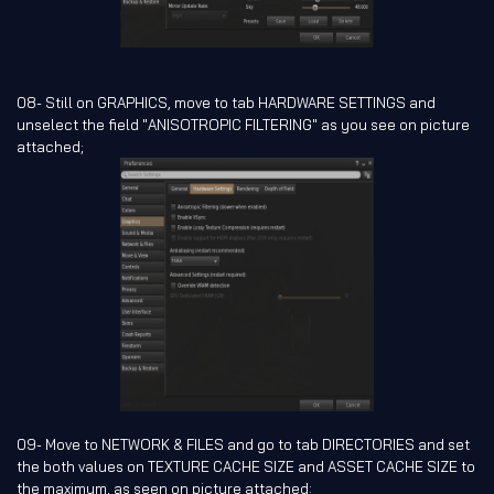
08- Still on GRAPHICS, move to tab HARDWARE SETTINGS and
unselect the field "ANISOTROPIC FILTERING" as you see on picture
attached;
09- Move to NETWORK & FILES and go to tab DIRECTORIES and set
the both values on TEXTURE CACHE SIZE and ASSET CACHE SIZE to
the maximum, as seen on picture attached: