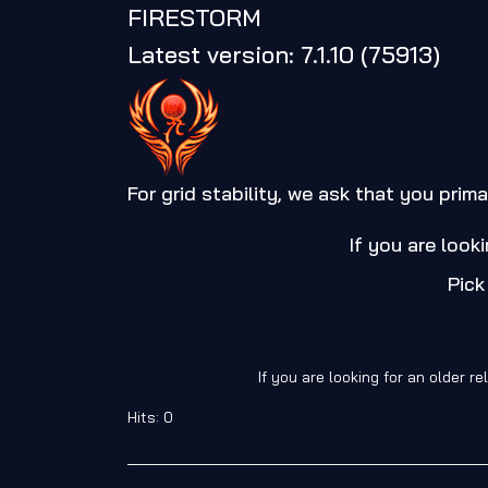
FIRESTORM
Latest version: 7.1.10 (75913)
For grid stability, we ask that you prima
If you are look
Pick
If you are looking for an older 
Hits: 0