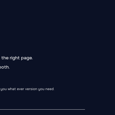
 the right page.
both.
d you what ever version you need.