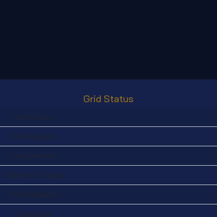
Grid Status
Grid Status:
Total Regions:
Today visitors:
Visitors (30 Days):
Total Residents:
Online Now: