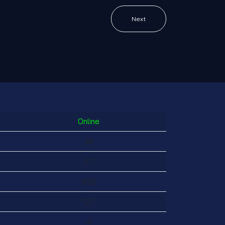
Next
Online
36
57
832
127
4