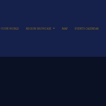
TO YOUR WORLD
REGION SHOWCASE
MAP
EVENTS CALENDAR