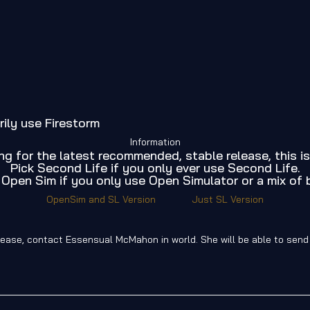
rily use Firestorm
Information
ing for the latest recommended, stable release, this is
Pick Second Life if you only ever use Second Life.
 Open Sim if you only use Open Simulator or a mix of 
OpenSim and SL Version
Just SL Version
release, contact Essensual McMahon in world. She will be able to sen