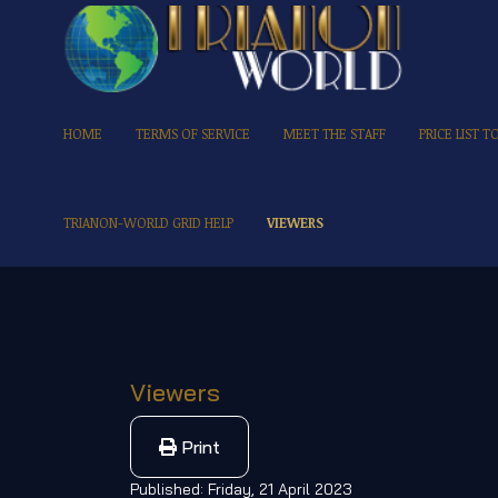
HOME
TERMS OF SERVICE
MEET THE STAFF
PRICE LIST 
TRIANON-WORLD GRID HELP
VIEWERS
Viewers
Print
Published: Friday, 21 April 2023