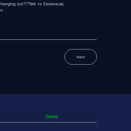
t hanging out??Talk to Essensual,
o.
Next
Online
36