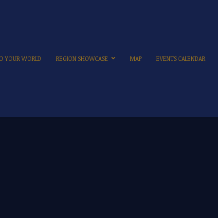
 TO YOUR WORLD
REGION SHOWCASE
MAP
EVENTS CALENDAR