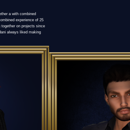
ether a with combined
combined experience of 25
 together on projects since
dani always liked making