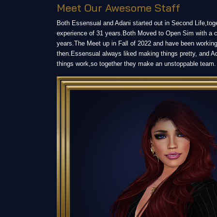
Meet Our Awesome Staff
Both Essensual and Adani started out in Second Life,tog
experience of 31 years.Both Moved to Open Sim with a 
years.The Meet up in Fall of 2022 and have been working
then.Essensual always liked making things pretty, and A
things work,so together they make an unstoppable team.