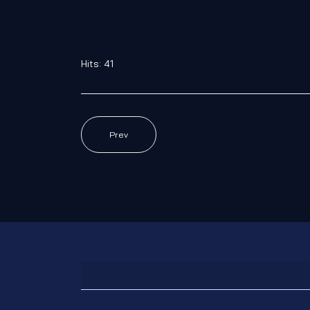
Hits: 41
Prev