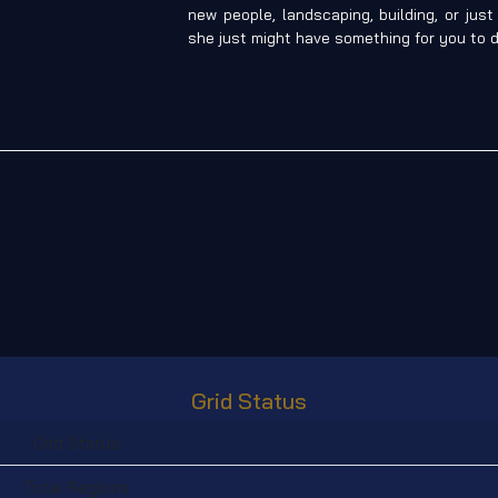
new people, landscaping, building, or jus
she just might have something for you to d
Grid Status
Grid Status:
Total Regions: