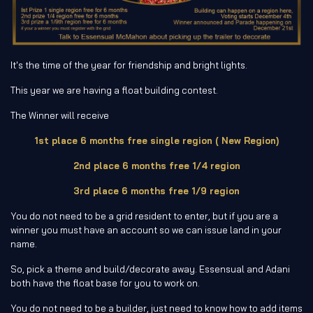
It's the time of the year for friendship and bright lights.
This year we are having a float building contest.
The Winner will receive
1st place 6 months free single region ( New Region)
2nd place 6 months free 1/4 region
3rd place 6 months free 1/9 region
You do not need to be a grid resident to enter, but if you are a
winner you must have an account so we can issue land in your
name.
So, pick a theme and build/decorate away. Essensual and Adani
both have the float base for you to work on.
You do not need to be a builder, just need to know how to add items