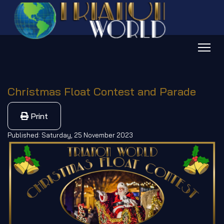
Christmas Float Contest and Parade
Print
Published: Saturday, 25 November 2023