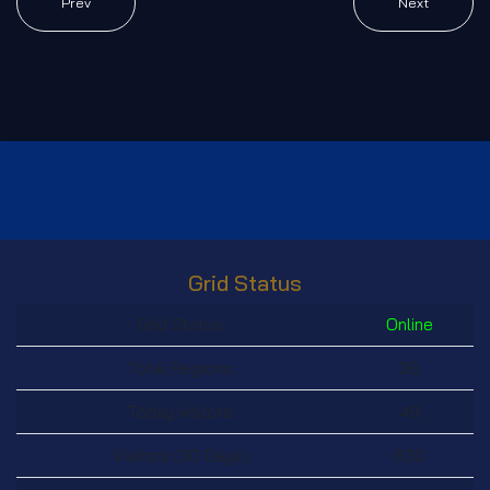
Prev
Next
Grid Status
Grid Status:
Online
Total Regions:
38
Today visitors:
49
Visitors (30 Days):
830