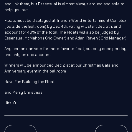
and link them, but Essensual is almost always around and able to
help you out.
Floats must be displayed at Trianon-World Entertainment Complex
( outside the Ballroom) by Dec 4th, voting will start Dec 5th, and
account for 40% of the total. The Floats will also be judged by
Essensual McMahon ( Grid Owner) and Adani Raven ( Grid Manager)
Any person can vote for there
favorite
float, but only once per day
and only on one account.
Winners will be announced Dec 21st at our Christmas Gala and
Anniversary event in the ballroom
Have Fun Building the Float
and Merry Christmas
Hits: 0